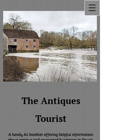
The Antiques
Tourist
A handy A5 booklet offering helpful information
about antique and associated businesses in Devon,