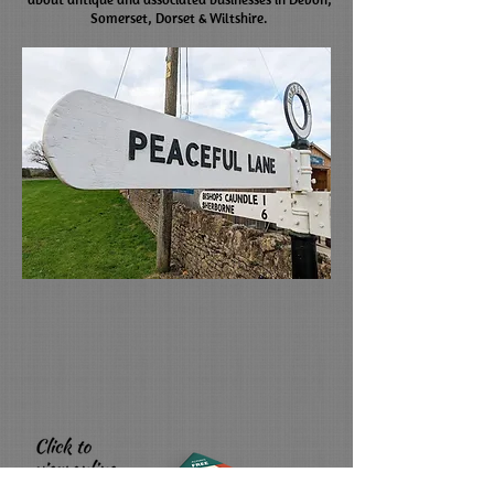
Somerset, Dorset & Wiltshire.