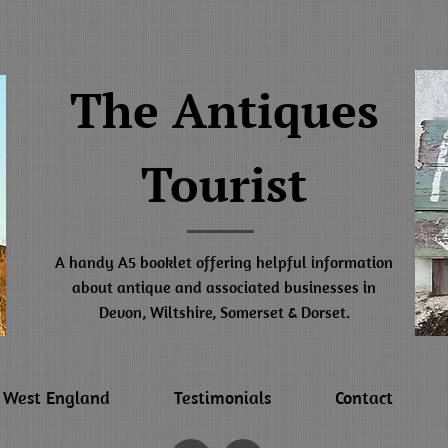
The Antiques
Tourist
A handy A5 booklet offering helpful information
about antique and associated businesses in
Devon, Wiltshire, Somerset & Dorset.
 West England
Testimonials
Contact